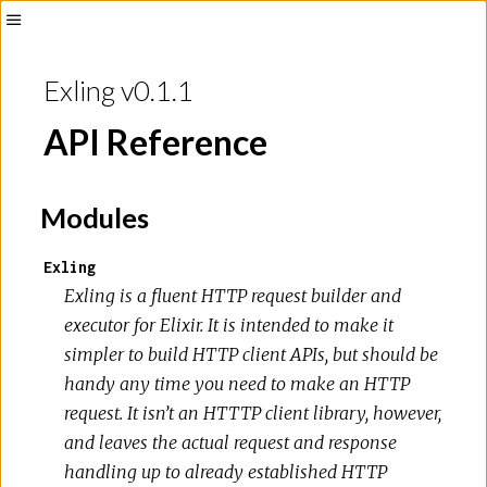
Exling v0.1.1
API Reference
Modules
Exling
Exling is a fluent HTTP request builder and
executor for Elixir. It is intended to make it
simpler to build HTTP client APIs, but should be
handy any time you need to make an HTTP
request. It isn’t an HTTTP client library, however,
and leaves the actual request and response
handling up to already established HTTP