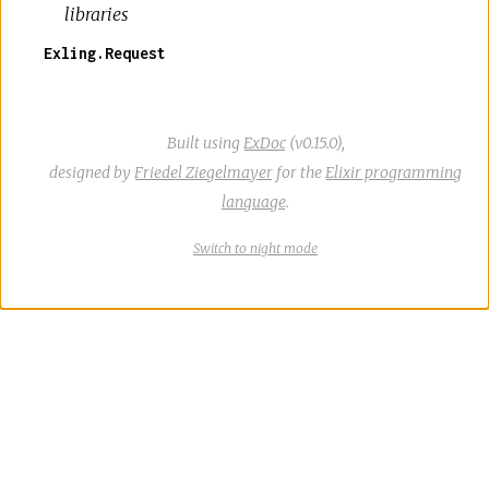
libraries
Exling.Request
Built using
ExDoc
(v0.15.0),
designed by
Friedel Ziegelmayer
for the
Elixir programming
language
.